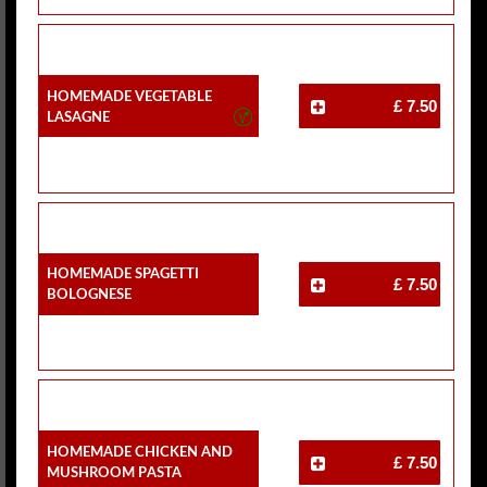
Homemade Vegetable
£ 7.50
Lasagne
Homemade Spagetti
£ 7.50
Bolognese
Homemade Chicken And
£ 7.50
Mushroom Pasta