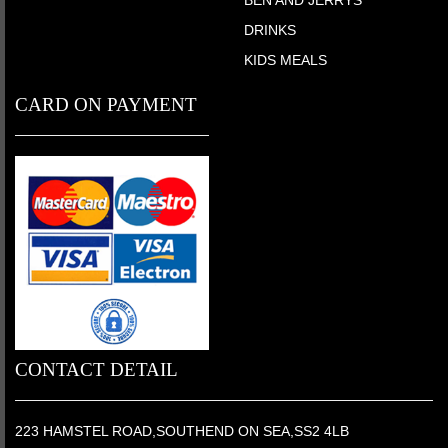
BEN AND JERRYS
DRINKS
KIDS MEALS
CARD ON PAYMENT
CONTACT DETAIL
223 HAMSTEL ROAD,SOUTHEND ON SEA,SS2 4LB