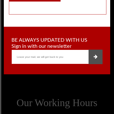
BE ALWAYS UPDATED WITH US
Sign in with our newsletter
Our Working Hours