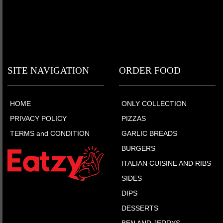
SITE NAVIGATION
ORDER FOOD
HOME
ONLY COLLECTION
PRIVACY POLICY
PIZZAS
TERMS and CONDITION
GARLIC BREADS
BURGERS
ITALIAN CUISINE AND RIBS
SIDES
DIPS
DESSERTS