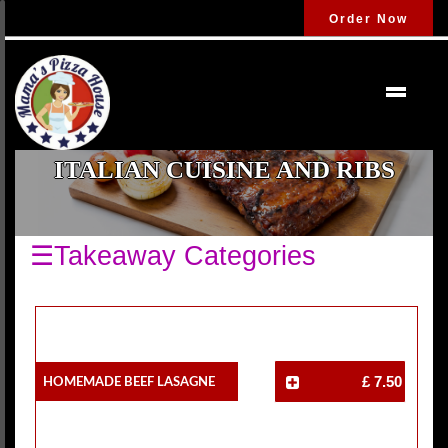
Order Now
ITALIAN CUISINE AND RIBS
☰Takeaway Categories
Homemade Beef Lasagne
£ 7.50