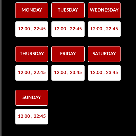
MONDAY
TUESDAY
WEDNESDAY
12:00 , 22:45
12:00 , 22:45
12:00 , 22:45
THURSDAY
FRIDAY
SATURDAY
12:00 , 22:45
12:00 , 23:45
12:00 , 23:45
SUNDAY
12:00 , 22:45